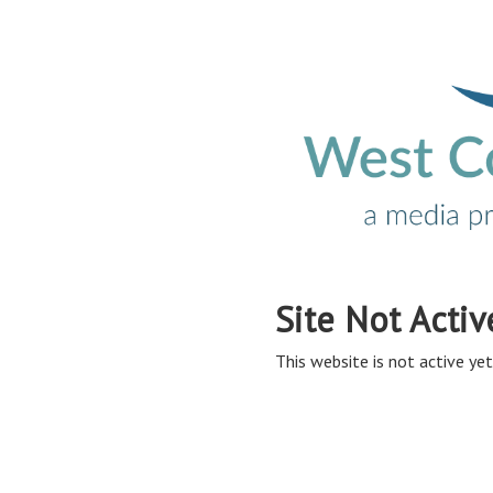
Site Not Activ
This website is not active yet,