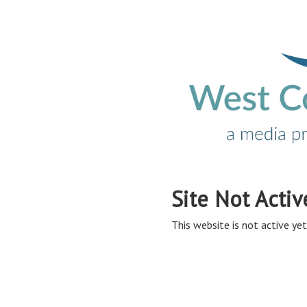
Site Not Activ
This website is not active yet,