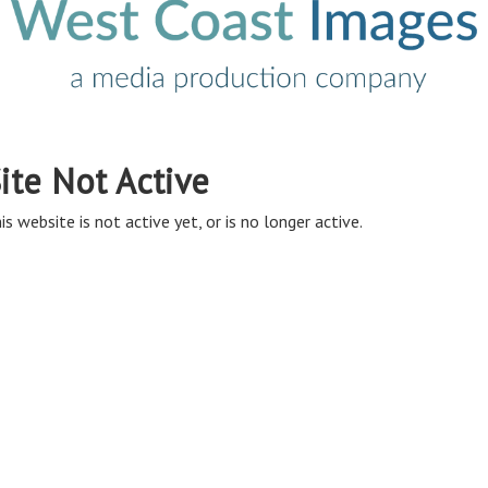
ite Not Active
is website is not active yet, or is no longer active.