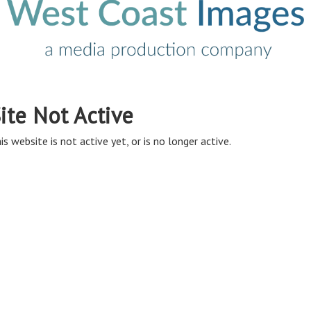
ite Not Active
is website is not active yet, or is no longer active.