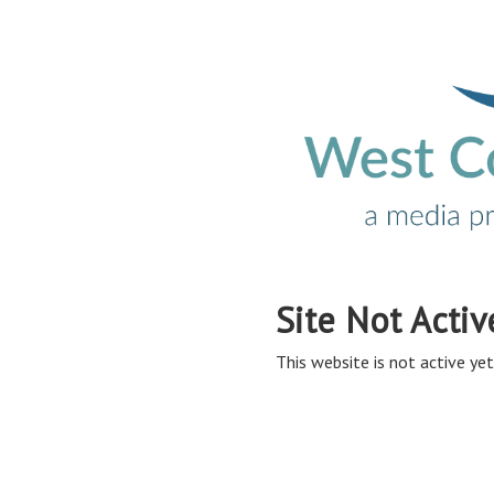
Site Not Activ
This website is not active yet,