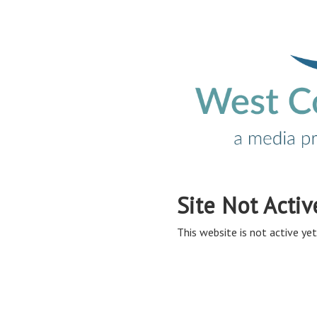
Site Not Activ
This website is not active yet,