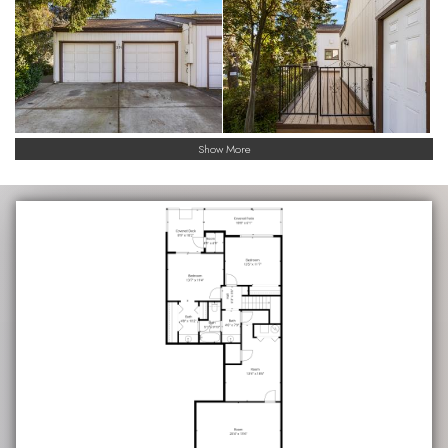
Show More