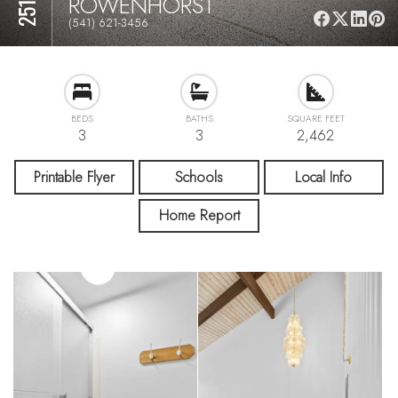
ROWENHORST
(541) 621-3456
BEDS
BATHS
SQUARE FEET
3
3
2,462
Printable Flyer
Schools
Local Info
Home Report