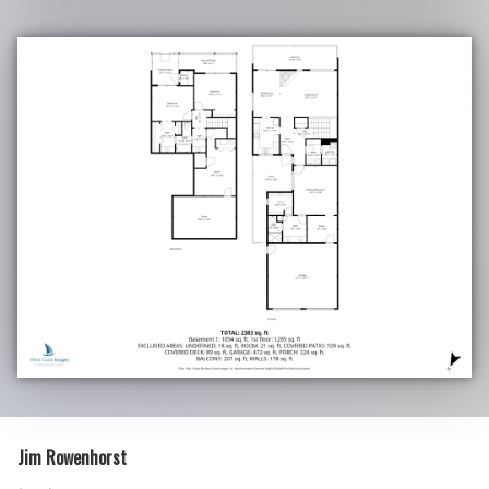
Jim Rowenhorst