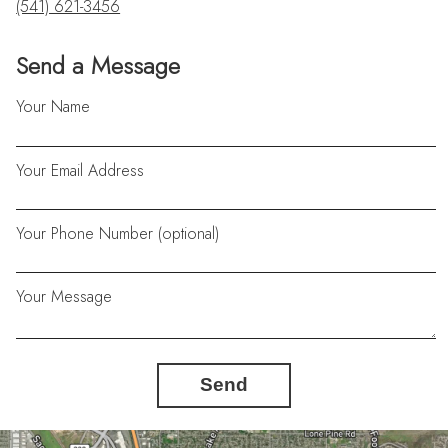
(541) 621-3456
Send a Message
Your Name
Your Email Address
Your Phone Number (optional)
Your Message
Send