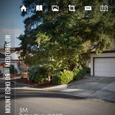
MEDFORD, OR
⋅
251 MOUNT ECHO DR
JIM