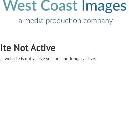
ite Not Active
is website is not active yet, or is no longer active.