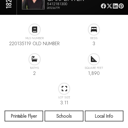
5412181300
201236779
MLS NUMBER
BEDS
220135119 OLD NUMBER
3
BATHS
SQUARE FEET
2
1,890
LOT SIZE
3.11
Printable Flyer
Schools
Local Info