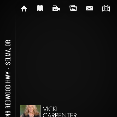
SELMA, OR
⋅
18248 REDWOOD HWY
VICKI
CARPENTER