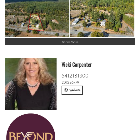
Show More
Vicki Carpenter
5412181300
201236779
Website