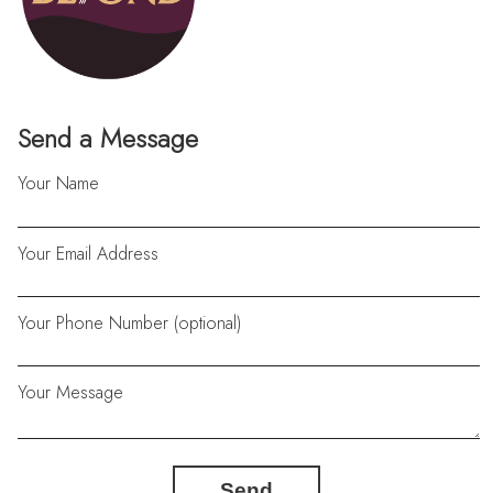
Send a Message
Your Name
Your Email Address
Your Phone Number (optional)
Your Message
Send