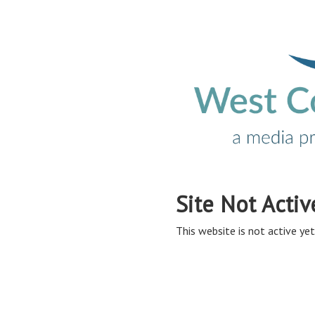
Site Not Activ
This website is not active yet,