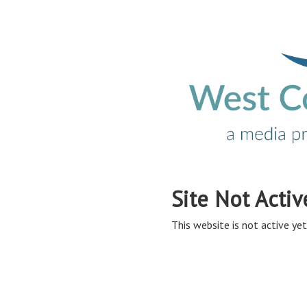
Site Not Activ
This website is not active yet,