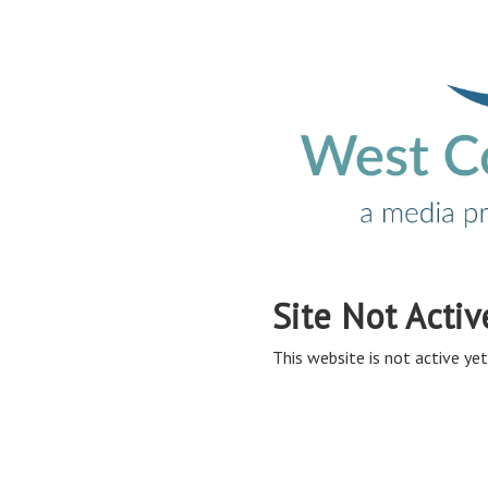
Site Not Activ
This website is not active yet,