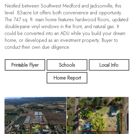
Nestled between Southwest Medford and Jacksonville, this
level .83-acre lot offers both convenience and opportunity.
The 747 sq. ft. main home features hardwood floors, updated
double-pane vinyl windows in the front, and natural gas. It
could be converted into an ADU while you build your dream
home, or developed as an investment property. Buyer to
conduct their own due diligence.
Printable Flyer
Schools
Local Info
Home Report