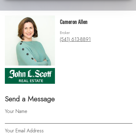
Cameron Allen
Broker
(541) 613-8891
Send a Message
Your Name
Your Email Address