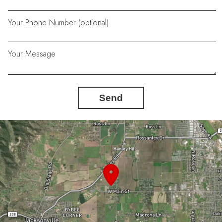
Your Phone Number (optional)
Your Message
Send