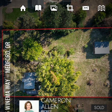
MEDFORD, OR
⋅
105 WINEMA WAY
CAMERON
ALLEN
SOLD
BROKER