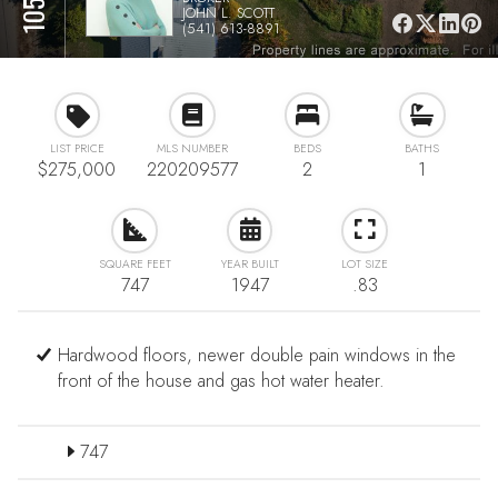
JOHN L. SCOTT
(541) 613-8891
LIST PRICE
MLS NUMBER
BEDS
BATHS
$275,000
220209577
2
1
SQUARE FEET
YEAR BUILT
LOT SIZE
747
1947
.83
Hardwood floors, newer double pain windows in the
front of the house and gas hot water heater.
747