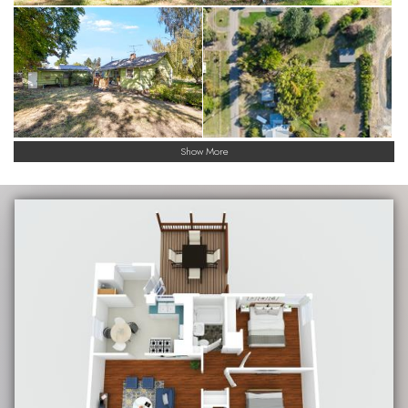
Show More