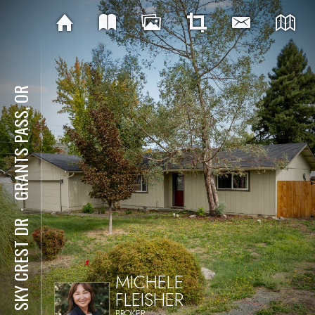
GRANTS PASS, OR
⋅
101 SKY CREST DR
MICHELE
FLEISHER
BROKER