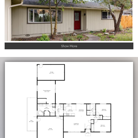
Show More