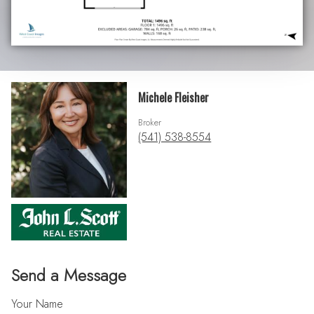
Michele Fleisher
Broker
(541) 538-8554
Send a Message
Your Name