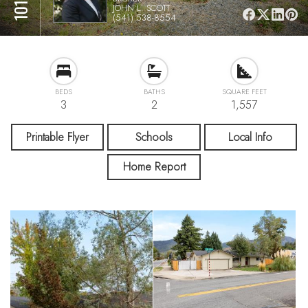
JOHN L. SCOTT
(541) 538-8554
BEDS
BATHS
SQUARE FEET
3
2
1,557
Printable Flyer
Schools
Local Info
Home Report