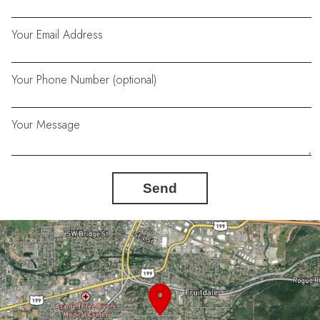
Your Email Address
Your Phone Number (optional)
Your Message
Send